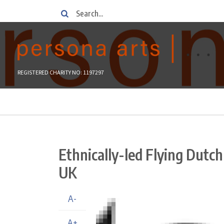
Skip
Search
to
main
content
REGISTERED CHARITY NO: 1197297
Breadcrumb
Ethnically-led Flying Dutch
UK
A-
A+