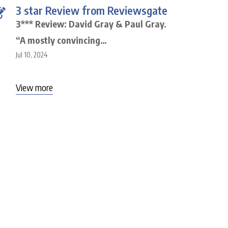
3 star Review from Reviewsgate
3*** Review: David Gray & Paul Gray.
“A mostly convincing…
Jul 10, 2024
View more