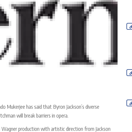
 Mukerjee has said that Byron Jackson’s diverse
chman will break barriers in opera.
led Wagner production with artistic direction from Jackson