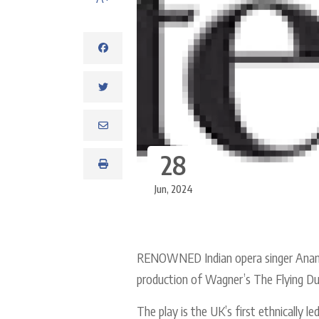
28
Jun, 2024
RENOWNED Indian opera singer Anando
production of Wagner’s The Flying Dut
The play is the UK’s first ethnically 