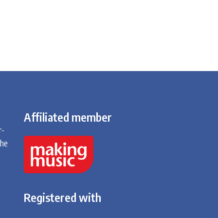
Affiliated member
r-
the
Registered with