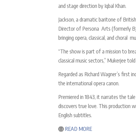
and stage direction by Iqbal Khan.
Jackson, a dramatic baritone of Britis
Director of Persona Arts (formerly BJ
bringing opera, classical, and choral
“The show is part of a mission to break
classical music sectors,” Mukerjee tol
Regarded as Richard Wagner’s first in
the international opera canon.
Premiered in 1843, it narrates the tal
discovers true love. This production w
English subtitles.
READ MORE