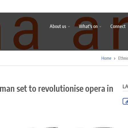
About us
What's on
Connect
Home
Ethni
man set to revolutionise opera in
L