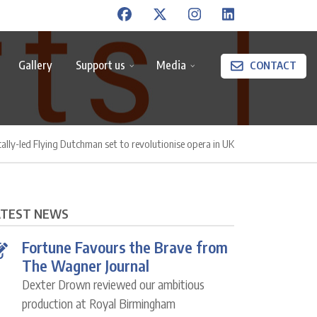
Gallery
Support us
Media
CONTACT
cally-led Flying Dutchman set to revolutionise opera in UK
ATEST NEWS
Fortune Favours the Brave from
The Wagner Journal
Dexter Drown reviewed our ambitious
production at Royal Birmingham