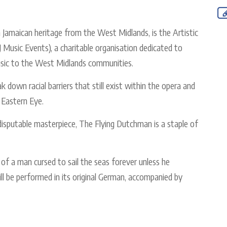
h Jamaican heritage from the West Midlands, is the Artistic
 Music Events), a charitable organisation dedicated to
 music to the West Midlands communities.
 down racial barriers that still exist within the opera and
d Eastern Eye.
disputable masterpiece, The Flying Dutchman is a staple of
e of a man cursed to sail the seas forever unless he
ill be performed in its original German, accompanied by