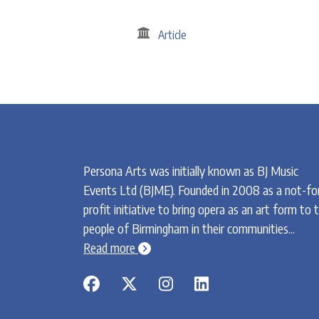
Article
Persona Arts was initially known as BJ Music
Events Ltd (BJME). Founded in 2008 as a not-fo
profit initiative to bring opera as an art form to 
people of Birmingham in their communities...
chevron-circle-right
Read more