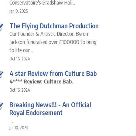
Conservatoire's Bradshaw Hall…
Jan 9, 2025
The Flying Dutchman Production
Our Founder & Artistic Director, Byron
Jackson fundraised over £100,000 to bring
to life our…
Oct 16, 2024
4 star Review from Culture Bab
4**** Review: Culture Bab.
Oct 16, 2024
Breaking News!!! - An Official
Royal Endorsement
…
Jul 10, 2024