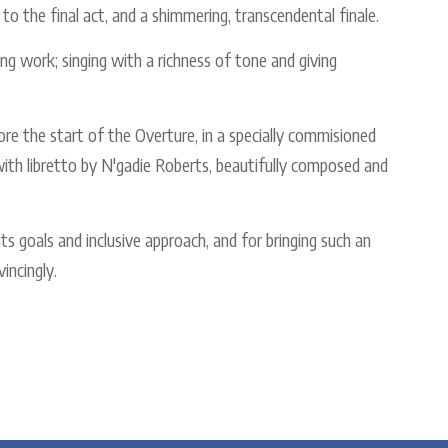
 to the final act, and a shimmering, transcendental finale.
ng work; singing with a richness of tone and giving
ore the start of the Overture, in a specially commisioned
ith libretto by N'gadie Roberts, beautifully composed and
ts goals and inclusive approach, and for bringing such an
incingly.