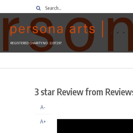
Skip
Search
to
main
content
REGISTERED CHARITY NO: 1197297
Breadcrumb
3 star Review from Review
A-
A+