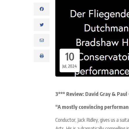
10
Jul, 2024
3*** Review: David Gray & Paul 
“A mostly convincing performan
Conductor, Jack Ridley, gives us a suit
Arts. His is a dramatically compelling 