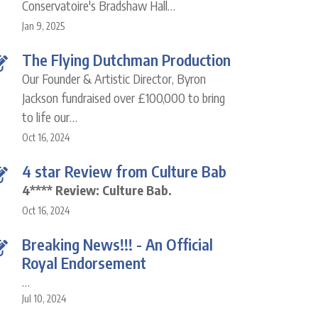
Conservatoire's Bradshaw Hall…
Jan 9, 2025
The Flying Dutchman Production
Our Founder & Artistic Director, Byron
Jackson fundraised over £100,000 to bring
to life our…
Oct 16, 2024
4 star Review from Culture Bab
4**** Review: Culture Bab.
Oct 16, 2024
Breaking News!!! - An Official
Royal Endorsement
…
Jul 10, 2024