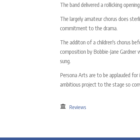
The band delivered a rollicking opening
The largely amateur chorus does sterli
commitment to the drama.
The additon of a children's chorus bef
composition by Bobbie-Jane Gardner w
sung.
Persona Arts are to be applauded for i
ambitious project to the stage so conv
Reviews