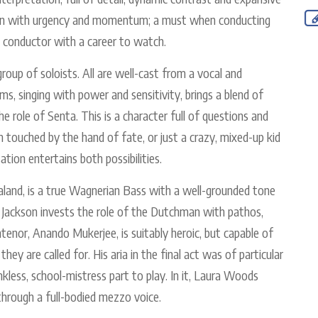
n on with urgency and momentum; a must when conducting
 conductor with a career to watch.
oup of soloists. All are well-cast from a vocal and
s, singing with power and sensitivity, brings a blend of
he role of Senta. This is a character full of questions and
 touched by the hand of fate, or just a crazy, mixed-up kid
ation entertains both possibilities.
Daland, is a true Wagnerian Bass with a well-grounded tone
ron Jackson invests the role of the Dutchman with pathos,
tenor, Anando Mukerjee, is suitably heroic, but capable of
hey are called for. His aria in the final act was of particular
nkless, school-mistress part to play. In it, Laura Woods
through a full-bodied mezzo voice.