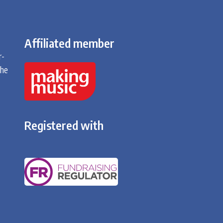
Affiliated member
r-
the
Registered with