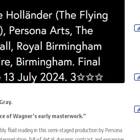
Gray.
ce of Wagner’s early masterwork.”
ably fluid reading in this semi-staged production by Persona
interpretation, full of detail, dynamic contrast and expansive