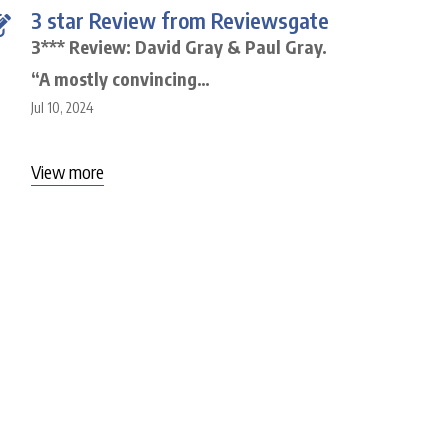
3 star Review from Reviewsgate
3*** Review: David Gray & Paul Gray.
“A mostly convincing…
Jul 10, 2024
View more