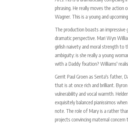
phrasing. He really moves the actio
Wagner. This is a young and upcoming
The production boasts an impressive gr
dramatic perspective. Mari Wyn William
girlish naivety and moral strength to t
ambiguity: is she really a young woman
with a Daddy fixation? Williams' realis
Gerrit Paul Groen as Senta's father, 
that is at once rich and brilliant. By
vulnerability and vocal warmth. Helden
exquisitely balanced pianissimos when t
note. The role of Mary is a rather tha
projects convincing maternal concern 