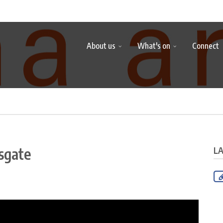
About us
What's on
Connect
sgate
L