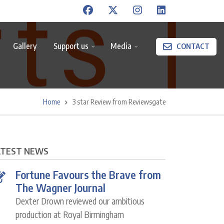
Gallery
Support us
Media
CONTACT
Home
3 star Review from Reviewsgate
ATEST NEWS
Fortune Favours the Brave from
The Wagner Journal
Dexter Drown reviewed our ambitious
production at Royal Birmingham