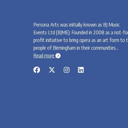
Persona Arts was initially known as BJ Music
Events Ltd (BJME). Founded in 2008 as a not-fo
profit initiative to bring opera as an art form to 
people of Birmingham in their communities...
chevron-circle-right
Read more