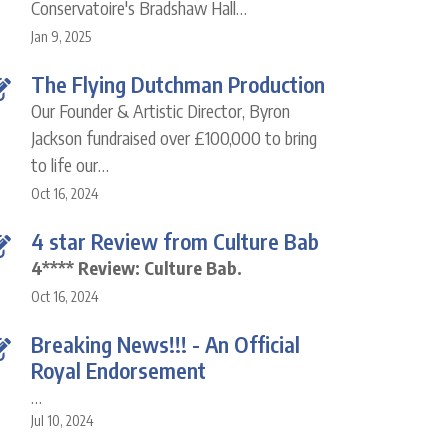
Conservatoire's Bradshaw Hall…
Jan 9, 2025
The Flying Dutchman Production
Our Founder & Artistic Director, Byron
Jackson fundraised over £100,000 to bring
to life our…
Oct 16, 2024
4 star Review from Culture Bab
4**** Review: Culture Bab.
Oct 16, 2024
Breaking News!!! - An Official
Royal Endorsement
…
Jul 10, 2024