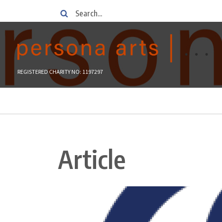
Skip
Search
to
main
content
REGISTERED CHARITY NO: 1197297
Breadcrumb
Article