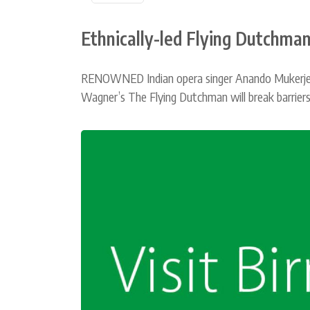
Ethnically-led Flying Dutchman
RENOWNED Indian opera singer Anando Mukerjee h
Wagner’s The Flying Dutchman will break barriers