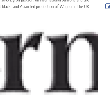
rst black- and Asian-led production of Wagner in the UK.