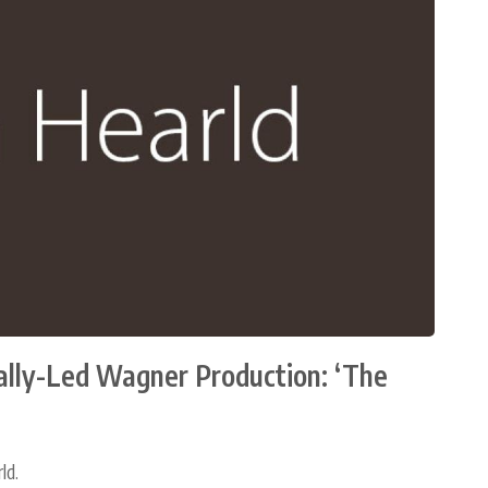
cally-Led Wagner Production: ‘The
ld.