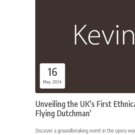
16
May, 2024
Unveiling the UK’s First Ethni
Flying Dutchman’
Discover a groundbreaking event in the opera wor