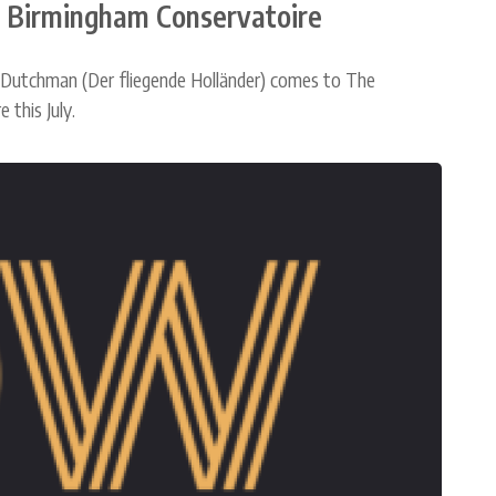
l Birmingham Conservatoire
 Dutchman (Der fliegende Holländer) comes to The
this July.