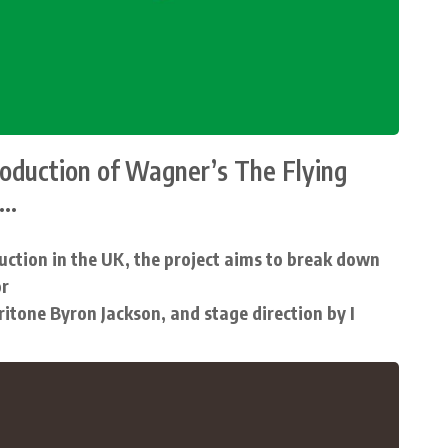
roduction of Wagner’s The Flying
..
uction in the UK, the project aims to break down
or
aritone Byron Jackson, and stage direction by I