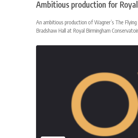
Ambitious production for Roya
An ambitious production of Wagner’s The Flying
Bradshaw Hall at Royal Birmingham Conservatoire 