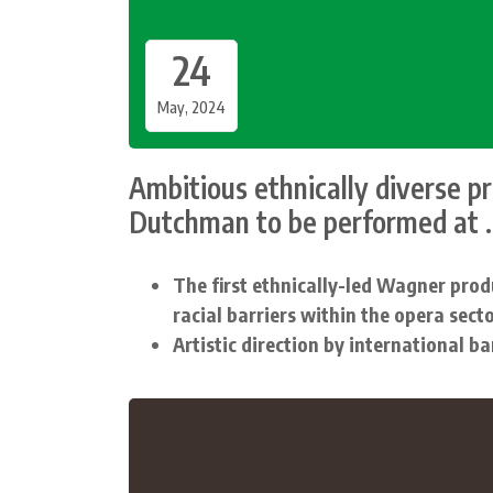
24
May, 2024
Ambitious ethnically diverse p
Dutchman to be performed at ..
The first ethnically-led Wagner prod
racial barriers within the opera sect
Artistic direction by international b