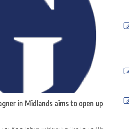
agner in Midlands aims to open up
,” says Byron Jackson, an international baritone and the