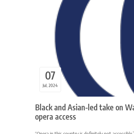
07
Jul, 2024
Black and Asian-led take on W
opera access
“Opera in this country is definitely not accessible