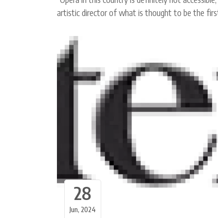
artistic director of what is thought to be the fi
28
Jun, 2024