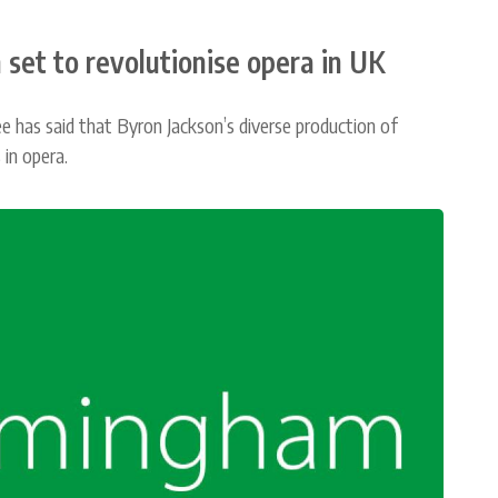
 set to revolutionise opera in UK
as said that Byron Jackson’s diverse production of
 in opera.