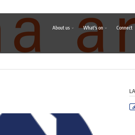
About us
What's on
Connect
L