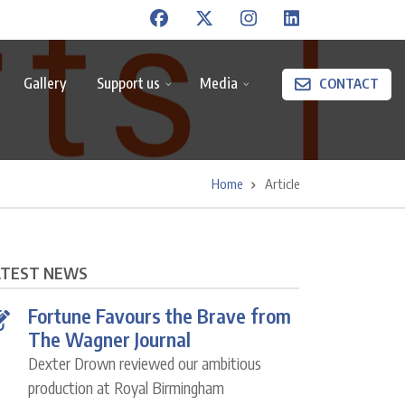
Gallery
Support us
Media
CONTACT
Home
Article
ATEST NEWS
Fortune Favours the Brave from
The Wagner Journal
Dexter Drown reviewed our ambitious
production at Royal Birmingham