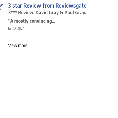
3 star Review from Reviewsgate
3*** Review: David Gray & Paul Gray.
“A mostly convincing…
Jul 10, 2024
View more