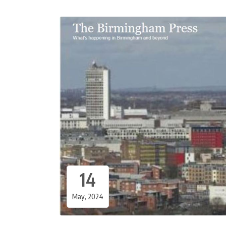
14
May, 2024