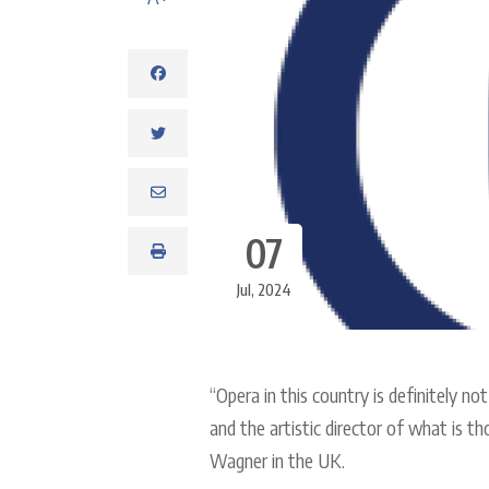
07
Jul, 2024
“Opera in this country is definitely no
and the artistic director of what is t
Wagner in the UK.