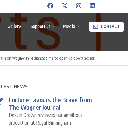
Gallery
Support us
Media
CONTACT
take on Wagner in Midlands aims to open up opera access
ATEST NEWS
Fortune Favours the Brave from
The Wagner Journal
Dexter Drown reviewed our ambitious
production at Royal Birmingham