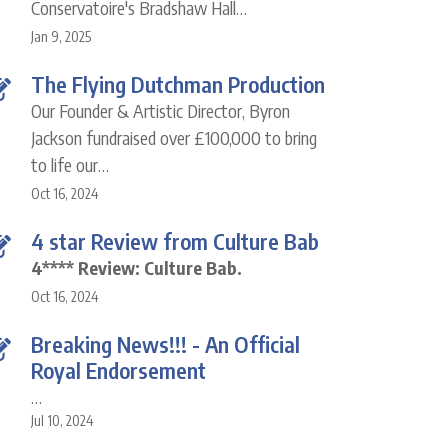
Conservatoire's Bradshaw Hall…
Jan 9, 2025
The Flying Dutchman Production
Our Founder & Artistic Director, Byron
Jackson fundraised over £100,000 to bring
to life our…
Oct 16, 2024
4 star Review from Culture Bab
4**** Review: Culture Bab.
Oct 16, 2024
Breaking News!!! - An Official
Royal Endorsement
…
Jul 10, 2024