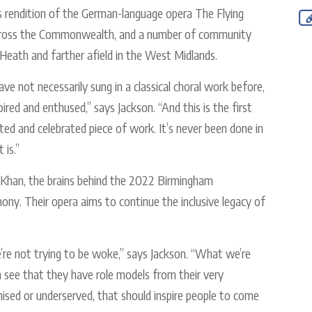
s rendition of the German-language opera The Flying
across the Commonwealth, and a number of community
Heath and farther afield in the West Midlands.
e not necessarily sung in a classical choral work before,
ired and enthused,” says Jackson. “And this is the first
lted and celebrated piece of work. It’s never been done in
 is.”
al Khan, the brains behind the 2022 Birmingham
. Their opera aims to continue the inclusive legacy of
e’re not trying to be woke,” says Jackson. “What we’re
an see that they have role models from their very
ised or underserved, that should inspire people to come