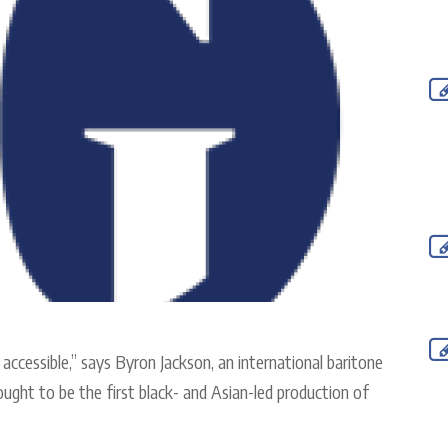
t accessible,” says Byron Jackson, an international baritone
hought to be the first black- and Asian-led production of