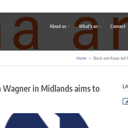
About us
What's on
Connect
Home
Black and Asian-led 
n Wagner in Midlands aims to
L