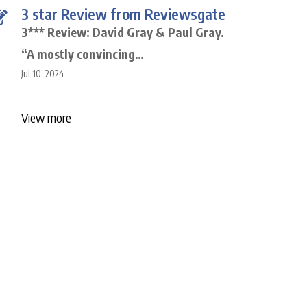
3 star Review from Reviewsgate
3*** Review: David Gray & Paul Gray.
“A mostly convincing…
Jul 10, 2024
View more