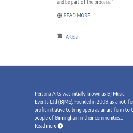
and be part of the process.’”
READ MORE
Article
Persona Arts was initially known as BJ Music
Events Ltd (BJME). Founded in 2008 as a not-fo
profit initiative to bring opera as an art form to 
people of Birmingham in their communities...
chevron-circle-right
Read more