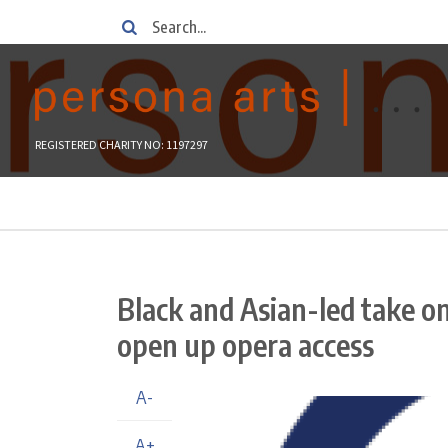
Skip
Search
to
main
content
REGISTERED CHARITY NO: 1197297
Breadcrumb
Black and Asian-led take o
open up opera access
A-
A+