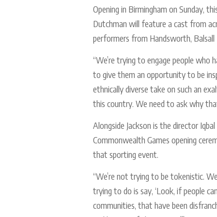
Opening in Birmingham on Sunday, thi
Dutchman will feature a cast from 
performers from Handsworth, Balsall 
“We’re trying to engage people who hav
to give them an opportunity to be insp
ethnically diverse take on such an exa
this country. We need to ask why that
Alongside Jackson is the director Iqb
Commonwealth Games opening ceremony
that sporting event.
“We’re not trying to be tokenistic. W
trying to do is say, ‘Look, if people c
communities, that have been disfranch