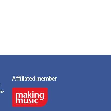
Affiliated member
r-
the