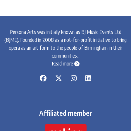
Persona Arts was initially known as BJ Music Events Ltd
(BJME). Founded in 2008 as a not-for-profit initiative to bring
opera as an art form to the people of Birmingham in their
communities...
chevron-circle-right
Read more
Affiliated member