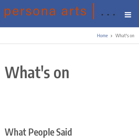
Skip
to
main
content
Home
What's on
Breadcrumb
What's on
What People Said