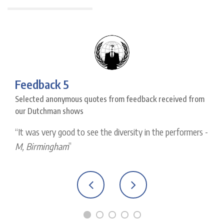
Feedback 5
Selected anonymous quotes from feedback received from
our Dutchman shows
It was very good to see the diversity in the performers -
M, Birmingham