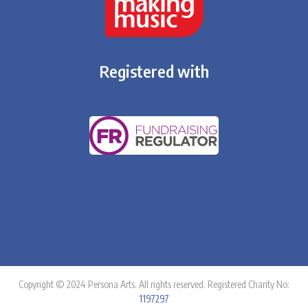
Registered with
Copyright © 2024 Persona Arts. All rights reserved. Registered Charity No:
1197297