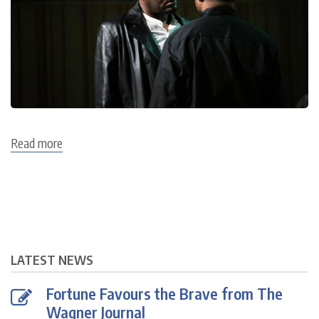
Read more
about
Flying
Dutchman
Dress
Rehearsal
7
July
LATEST NEWS
Fortune Favours the Brave from The
Wagner Journal