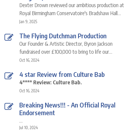
Dexter Drown reviewed our ambitious production at
Royal Birmingham Conservatoire's Bradshaw Hall…
Jan 9, 2025
The Flying Dutchman Production
Our Founder & Artistic Director, Byron Jackson
fundraised over £100,000 to bring to life our…
Oct 16, 2024
4 star Review from Culture Bab
4**** Review: Culture Bab.
Oct 16, 2024
Breaking News!!! - An Official Royal
Endorsement
…
Jul 10, 2024