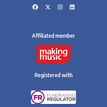
Affiliated member
Registered with