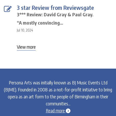
3 star Review from Reviewsgate
3*** Review: David Gray & Paul Gray.
“A mostly convincing…
Jul 10, 2024
View more
Persona Arts was initially known as BJ Music Events Ltd
(BJME). Founded in 2008 as a not-for-profit initiative to bring
opera as an art form to the people of Birmingham in their
communities...
chevron-circle-right
Read more