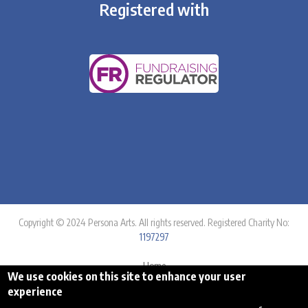
Registered with
Copyright © 2024 Persona Arts. All rights reserved. Registered Charity No:
1197297
Home
We use cookies on this site to enhance your user
Equality Statement
experience