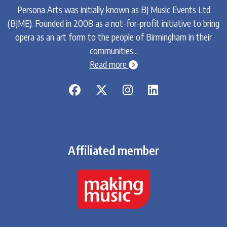
Persona Arts was initially known as BJ Music Events Ltd
(BJME). Founded in 2008 as a not-for-profit initiative to bring
opera as an art form to the people of Birmingham in their
communities...
chevron-circle-right
Read more
Affiliated member