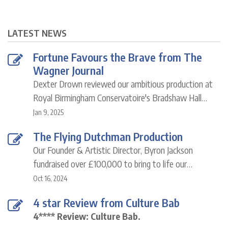
LATEST NEWS
Fortune Favours the Brave from The
Wagner Journal
Dexter Drown reviewed our ambitious production at
Royal Birmingham Conservatoire's Bradshaw Hall…
Jan 9, 2025
The Flying Dutchman Production
Our Founder & Artistic Director, Byron Jackson
fundraised over £100,000 to bring to life our…
Oct 16, 2024
4 star Review from Culture Bab
4**** Review: Culture Bab.