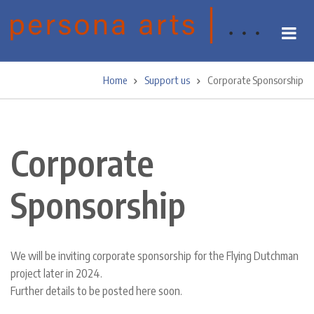
Skip
to
main
content
Home
Support us
Corporate Sponsorship
Breadcrumb
Corporate
Sponsorship
We will be inviting corporate sponsorship for the Flying Dutchman
project later in 2024.
Further details to be posted here soon.