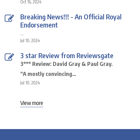
Oct 16, 2024
Breaking News!!! - An Official Royal
Endorsement
…
Jul 10, 2024
3 star Review from Reviewsgate
3*** Review: David Gray & Paul Gray.
“A mostly convincing…
Jul 10, 2024
View more