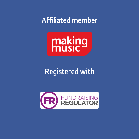
Affiliated member
Registered with