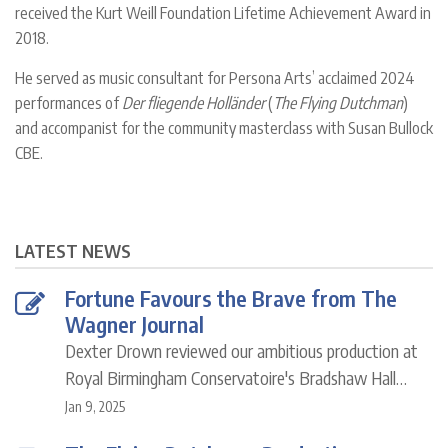
received the Kurt Weill Foundation Lifetime Achievement Award in
2018.
He served as music consultant for Persona Arts’ acclaimed 2024
performances of
Der fliegende Holländer
(
The Flying Dutchman
)
and accompanist for the community masterclass with Susan Bullock
CBE.
LATEST NEWS
Fortune Favours the Brave from The
Wagner Journal
Dexter Drown reviewed our ambitious production at
Royal Birmingham Conservatoire's Bradshaw Hall…
Jan 9, 2025