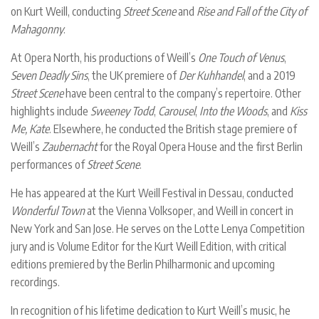
on Kurt Weill, conducting
Street Scene
and
Rise and Fall of the City of
Mahagonny
.
At Opera North, his productions of Weill’s
One Touch of Venus
,
Seven Deadly Sins
, the UK premiere of
Der Kuhhandel
, and a 2019
Street Scene
have been central to the company’s repertoire. Other
highlights include
Sweeney Todd
,
Carousel
,
Into the Woods
, and
Kiss
Me, Kate
. Elsewhere, he conducted the British stage premiere of
Weill’s
Zaubernacht
for the Royal Opera House and the first Berlin
performances of
Street Scene
.
He has appeared at the Kurt Weill Festival in Dessau, conducted
Wonderful Town
at the Vienna Volksoper, and Weill in concert in
New York and San Jose. He serves on the Lotte Lenya Competition
jury and is Volume Editor for the Kurt Weill Edition, with critical
editions premiered by the Berlin Philharmonic and upcoming
recordings.
In recognition of his lifetime dedication to Kurt Weill’s music, he