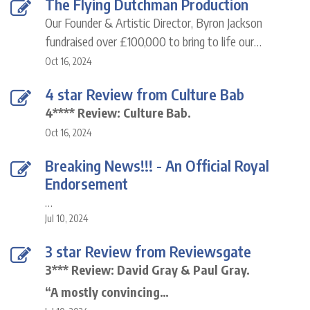
The Flying Dutchman Production
Our Founder & Artistic Director, Byron Jackson
fundraised over £100,000 to bring to life our…
Oct 16, 2024
4 star Review from Culture Bab
4**** Review: Culture Bab.
Oct 16, 2024
Breaking News!!! - An Official Royal
Endorsement
…
Jul 10, 2024
3 star Review from Reviewsgate
3*** Review: David Gray & Paul Gray.
“A mostly convincing…