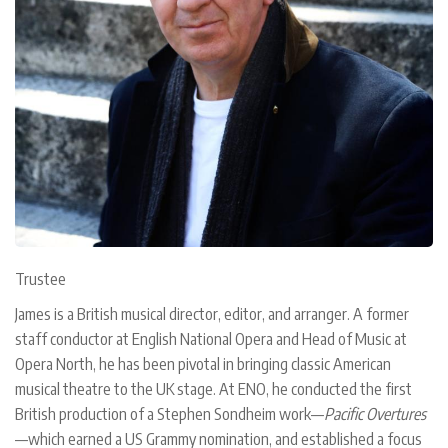
Trustee
James is a British musical director, editor, and arranger. A former
staff conductor at English National Opera and Head of Music at
Opera North, he has been pivotal in bringing classic American
musical theatre to the UK stage. At ENO, he conducted the first
British production of a Stephen Sondheim work—
Pacific Overtures
—which earned a US Grammy nomination, and established a focus