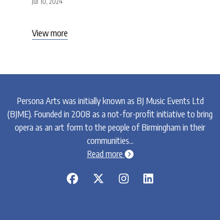
Jul 10, 2024
View more
Persona Arts was initially known as BJ Music Events Ltd
(BJME). Founded in 2008 as a not-for-profit initiative to bring
opera as an art form to the people of Birmingham in their
communities...
chevron-circle-right
Read more