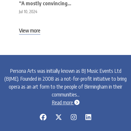
“A mostly convincing…
Jul 10, 2024
View more
Persona Arts was initially known as BJ Music Events Ltd
(BJME). Founded in 2008 as a not-for-profit initiative to bring
opera as an art form to the people of Birmingham in their
communities...
chevron-circle-right
Read more