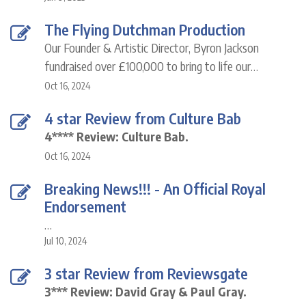
The Flying Dutchman Production
Our Founder & Artistic Director, Byron Jackson
fundraised over £100,000 to bring to life our…
Oct 16, 2024
4 star Review from Culture Bab
4**** Review: Culture Bab.
Oct 16, 2024
Breaking News!!! - An Official Royal
Endorsement
…
Jul 10, 2024
3 star Review from Reviewsgate
3*** Review: David Gray & Paul Gray.