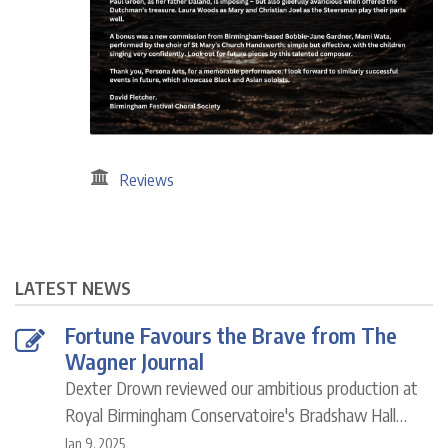
Reviews
LATEST NEWS
Fortune Favours the Brave from The
Wagner Journal
Dexter Drown reviewed our ambitious production at
Royal Birmingham Conservatoire's Bradshaw Hall…
Jan 9, 2025