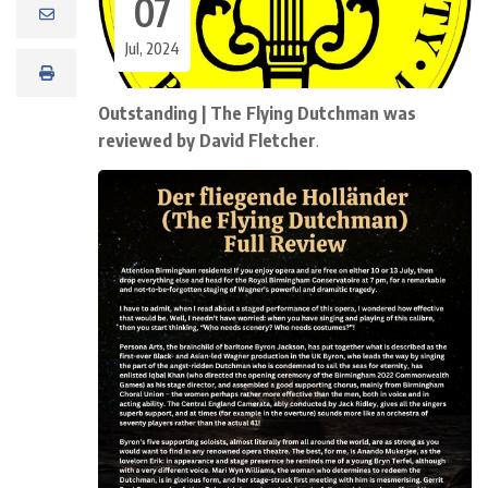
07
Jul, 2024
Outstanding | The Flying Dutchman was
reviewed by David Fletcher
.