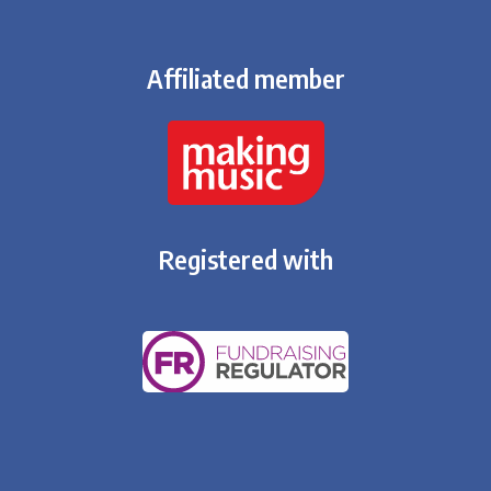
Affiliated member
Registered with