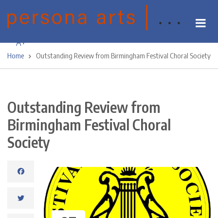
Skip
A-
to
main
A+
content
Home
Outstanding Review from Birmingham Festival Choral Society
Breadcrumb
Outstanding Review from
Birmingham Festival Choral
Society