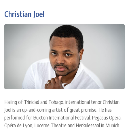
Christian Joel
Hailing of Trinidad and Tobago, international tenor Christian
Joel is an up-and-coming artist of great promise. He has
performed for Buxton International Festival, Pegasus Opera,
Opéra de Lyon, Lucerne Theatre and Herkulessaal in Munich.