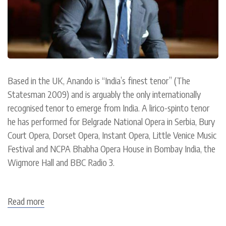
Based in the UK, Anando is “India’s finest tenor” (The
Statesman 2009) and is arguably the only internationally
recognised tenor to emerge from India. A lirico-spinto tenor
he has performed for Belgrade National Opera in Serbia, Bury
Court Opera, Dorset Opera, Instant Opera, Little Venice Music
Festival and NCPA Bhabha Opera House in Bombay India, the
Wigmore Hall and BBC Radio 3.
Read more
about
Anando
Mukerjee