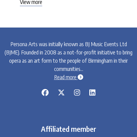
View more
Persona Arts was initially known as BJ Music Events Ltd
(BJME). Founded in 2008 as a not-for-profit initiative to bring
opera as an art form to the people of Birmingham in their
communities...
chevron-circle-right
Read more
Affiliated member