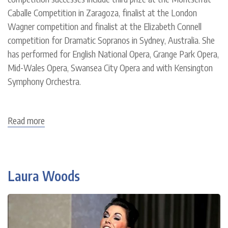
Caballe Competition in Zaragoza, finalist at the London
Wagner competition and finalist at the Elizabeth Connell
competition for Dramatic Sopranos in Sydney, Australia. She
has performed for English National Opera, Grange Park Opera,
Mid-Wales Opera, Swansea City Opera and with Kensington
Symphony Orchestra.
Read more
about
Mari
Wyn
Williams
Laura Woods