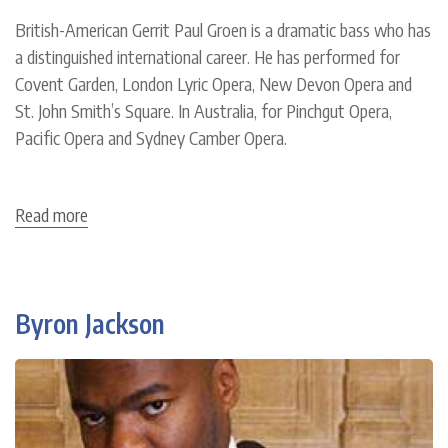
British-American Gerrit Paul Groen is a dramatic bass who has
a distinguished international career. He has performed for
Covent Garden, London Lyric Opera, New Devon Opera and
St. John Smith’s Square. In Australia, for Pinchgut Opera,
Pacific Opera and Sydney Camber Opera.
Read more
about
Gerrit
Paul
Groen
Byron Jackson