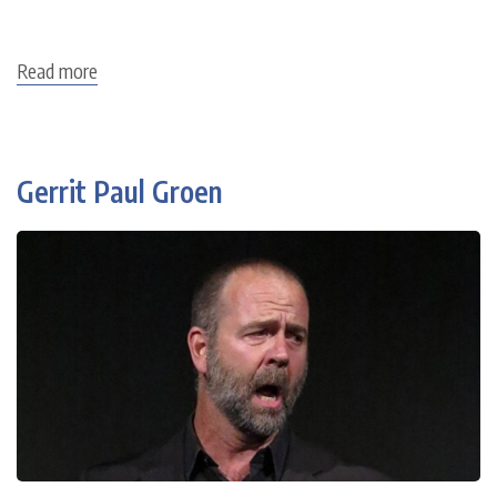
Read more
about
Christian
Joel
Gerrit Paul Groen