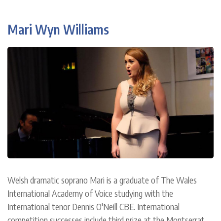
Mari Wyn Williams
Welsh dramatic soprano Mari is a graduate of The Wales
International Academy of Voice studying with the
International tenor Dennis O'Neill CBE. International
competition successes include third prize at the Montserrat