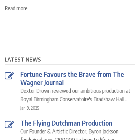
Read more
about
Byron
Jackson
LATEST NEWS
Fortune Favours the Brave from The
Wagner Journal
Dexter Drown reviewed our ambitious production at
Royal Birmingham Conservatoire's Bradshaw Hall…
Jan 9, 2025
The Flying Dutchman Production
Our Founder & Artistic Director, Byron Jackson
fundraised over £100,000 to bring to life our…