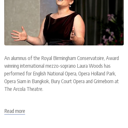
An alumnus of the Royal Birmingham Conservatoire, Award
winning international mezzo-soprano Laura Woods has
performed for English National Opera, Opera Holland Park,
Opera Siam in Bangkok, Bury Court Opera and Grimeborn at
The Arcola Theatre.
Read more
about
Laura
Woods