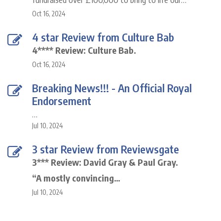
Oct 16, 2024
4 star Review from Culture Bab
4**** Review: Culture Bab.
Oct 16, 2024
Breaking News!!! - An Official Royal
Endorsement
…
Jul 10, 2024
3 star Review from Reviewsgate
3*** Review: David Gray & Paul Gray.
“A mostly convincing…
Jul 10, 2024