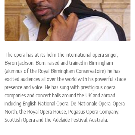
The opera has at its helm the international opera singer,
Byron Jackson. Born, raised and trained in Birmingham
(alumnus of the Royal Birmingham Conservatoire), he has
excited audiences all over the world with his powerful stage
presence and voice. He has sung with prestigious opera
companies and concert halls around the UK and abroad
including English National Opera, De Nationale Opera, Opera
North, the Royal Opera House, Pegasus Opera Company,
Scottish Opera and the Adelaide Festival, Australia.