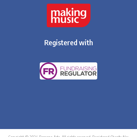
Registered with